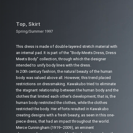
Top, Skirt
Spring/Summer 1997
This dress is made of double-layered stretch material with
an internal pad. It is part of the "Body-Meets Dress, Dress
Meets Body" collection, through which the designer
intended to unify body lines with the dress.
In 20th century fashion, the natural beauty of the human
body was valued above all. However, this trend placed
restrictions on dressmaking. Kawakubo tried to eliminate
the stagnant relationship between the human body and the
clothes that limited each other's development; that is, the
human body restricted the clothes, while the clothes
restricted the body. Her efforts resulted in Kawakubo
creating designs with a fresh beauty, as seen in this one-
piece dress, that had an impact throughout the world.
Merce Cunningham (1919–2009), an eminent