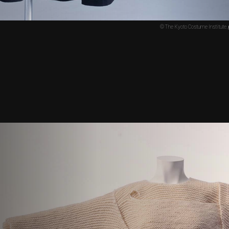
© The Kyoto Costume Institute,