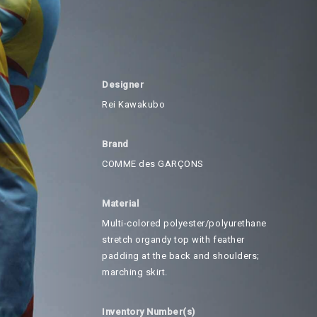
Designer
Rei Kawakubo
Brand
COMME des GARÇONS
Material
Multi-colored polyester/polyurethane
stretch organdy top with feather
padding at the back and shoulders;
marching skirt.
Inventory Number(s)