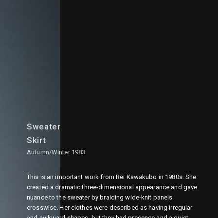
Sweater
Skirt
Autumn/Winter 1983
This is an important work from Rei Kawakubo in 1980s. She
created a dramatic three-dimensional appearance and gave
nuance to the sweater by braiding wide-knit panels
crosswise. Her clothes were described as having irregular
and awkward shapes, but they had presence and a quiet