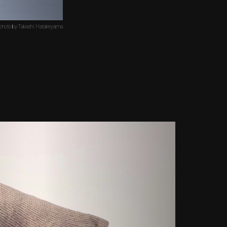
 photo by Takashi Hatakeyama