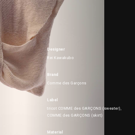
Designer
Rei Kawakubo
Brand
Comme des Garçons
Label
tricot COMME des GARÇONS (sweater),
COMME des GARÇONS (skirt)
Material