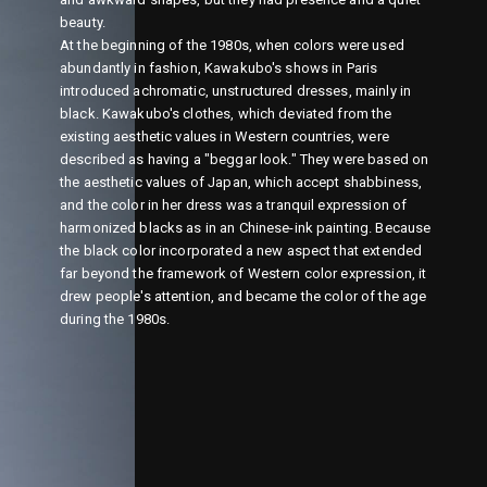
beauty.
At the beginning of the 1980s, when colors were used
abundantly in fashion, Kawakubo's shows in Paris
introduced achromatic, unstructured dresses, mainly in
black. Kawakubo's clothes, which deviated from the
existing aesthetic values in Western countries, were
described as having a "beggar look." They were based on
the aesthetic values of Japan, which accept shabbiness,
and the color in her dress was a tranquil expression of
harmonized blacks as in an Chinese-ink painting. Because
the black color incorporated a new aspect that extended
far beyond the framework of Western color expression, it
drew people's attention, and became the color of the age
during the 1980s.