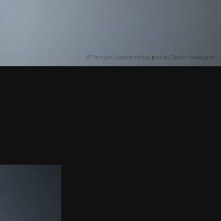
© The Kyoto Costume Institute, photo by Takashi Hatakeyama