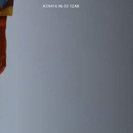
AC9416 96-32-12AB