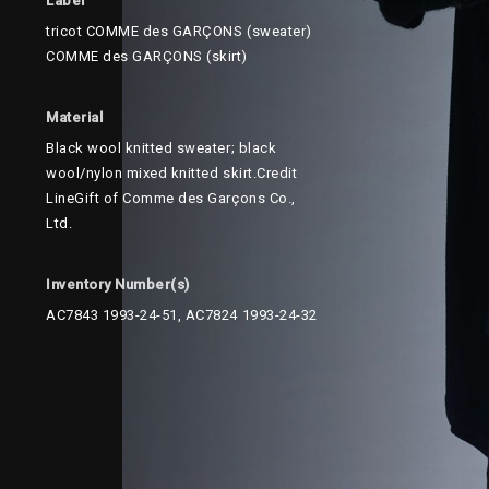
Label
tricot COMME des GARÇONS (sweater)
COMME des GARÇONS (skirt)
Material
Black wool knitted sweater; black
wool/nylon mixed knitted skirt.Credit
LineGift of Comme des Garçons Co.,
Ltd.
Inventory Number(s)
AC7843 1993-24-51, AC7824 1993-24-32