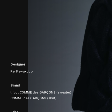
Designer
Rei Kawakubo
Brand
tricot COMME des GARÇONS (sweater)
COMME des GARÇONS (skirt)