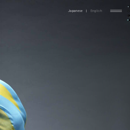
Japanese
|
English