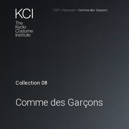
TOP
>
Featured
>
Comme des Garçons
Collection 08
Comme des Garçons