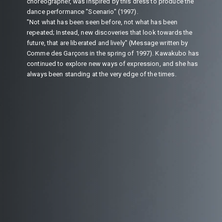
choreographer, was inspired by this dress to produce the
dance performance "Scenario" (1997).
"Not what has been seen before, not what has been
repeated; Instead, new discoveries that look towards the
future, that are liberated and lively" (Message written by
Comme des Garçons in the spring of 1997). Kawakubo has
continued to explore new ways of expression, and she has
always been standing at the very edge of the times.