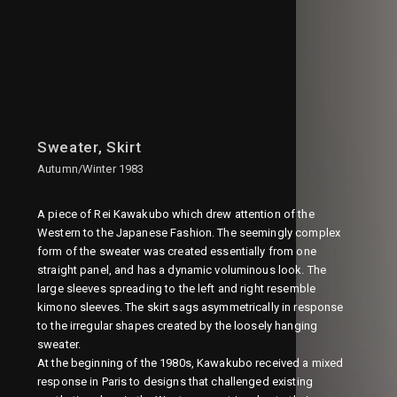
Sweater, Skirt
Autumn/Winter 1983
A piece of Rei Kawakubo which drew attention of the
Western to the Japanese Fashion. The seemingly complex
form of the sweater was created essentially from one
straight panel, and has a dynamic voluminous look. The
large sleeves spreading to the left and right resemble
kimono sleeves. The skirt sags asymmetrically in response
to the irregular shapes created by the loosely hanging
sweater.
At the beginning of the 1980s, Kawakubo received a mixed
response in Paris to designs that challenged existing